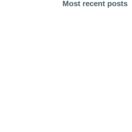
Most recent posts