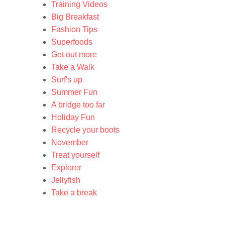
Training Videos
Big Breakfast
Fashion Tips
Superfoods
Get out more
Take a Walk
Surf's up
Summer Fun
A bridge too far
Holiday Fun
Recycle your boots
November
Treat yourself
Explorer
Jellyfish
Take a break