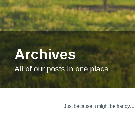
Archives
All of our posts in one place
Just because it might be handy…