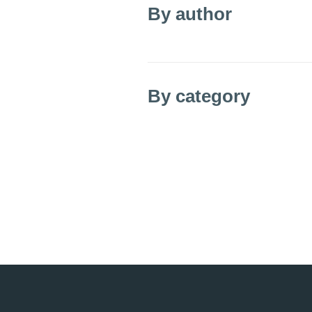
By author
By category