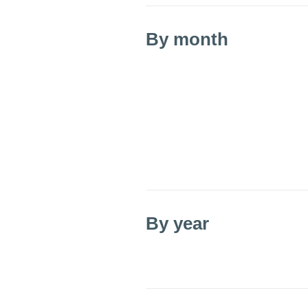
By month
By year