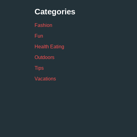
Categories
Fashion
Fun
Health Eating
Outdoors
Tips
Vacations