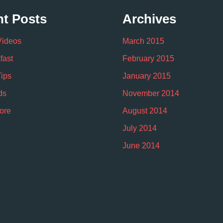
t Posts
Archives
Videos
March 2015
fast
February 2015
Tips
January 2015
ds
November 2014
ore
August 2014
July 2014
June 2014