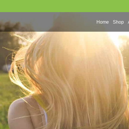
Home
Shop