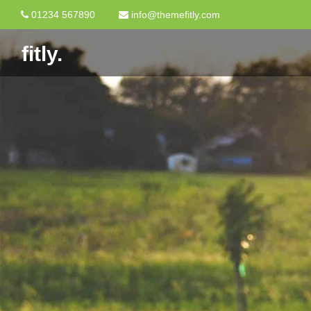
01234 567890
info@themefitly.com
fitly.