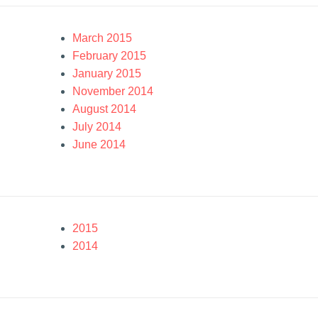
March 2015
February 2015
January 2015
November 2014
August 2014
July 2014
June 2014
2015
2014