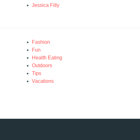
Jessica Fitly
Fashion
Fun
Health Eating
Outdoors
Tips
Vacations