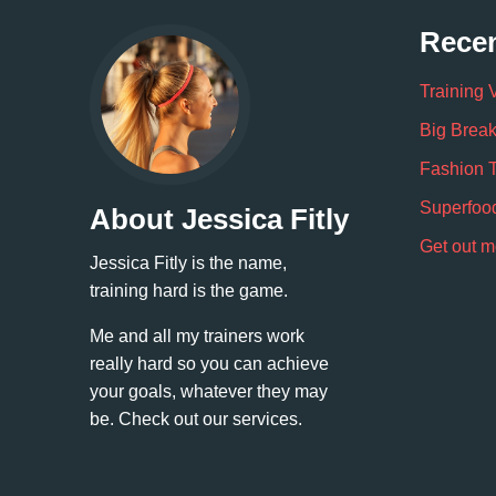
Recen
Training 
Big Break
Fashion 
Superfoo
About Jessica Fitly
Get out m
Jessica Fitly is the name,
training hard is the game.
Me and all my trainers work
really hard so you can achieve
your goals, whatever they may
be. Check out our services.