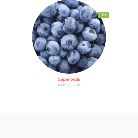
TIPS
Superfoods
March 11, 2015