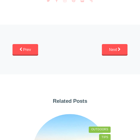
Prev
Next
Related Posts
OUTDOORS
TIPS