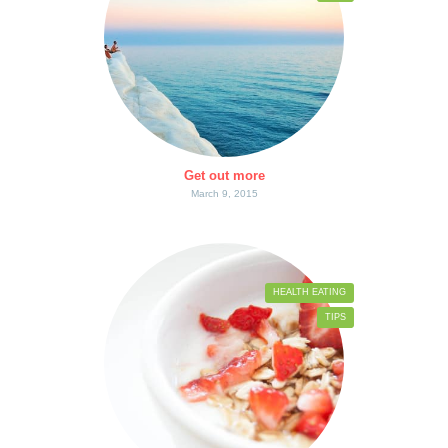
Get out more
March 9, 2015
HEALTH EATING
TIPS