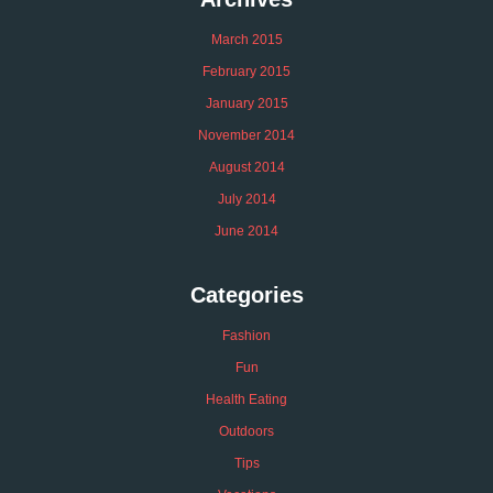
March 2015
February 2015
January 2015
November 2014
August 2014
July 2014
June 2014
Categories
Fashion
Fun
Health Eating
Outdoors
Tips