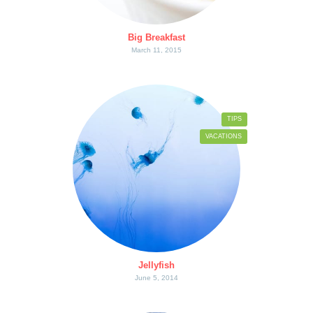
Big Breakfast
March 11, 2015
TIPS
VACATIONS
Jellyfish
June 5, 2014