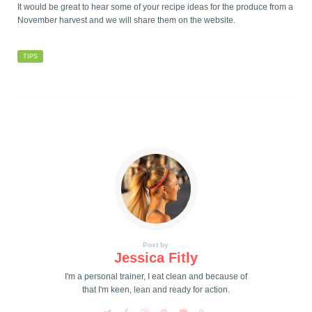
It would be great to hear some of your recipe ideas for the produce from a
November harvest and we will share them on the website.
TIPS
Post by
Jessica Fitly
I'm a personal trainer, I eat clean and because of
that I'm keen, lean and ready for action.