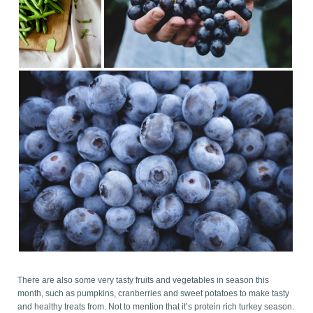
There are also some very tasty fruits and vegetables in season this
month, such as pumpkins, cranberries and sweet potatoes to make tasty
and healthy treats from. Not to mention that it’s protein rich turkey season.