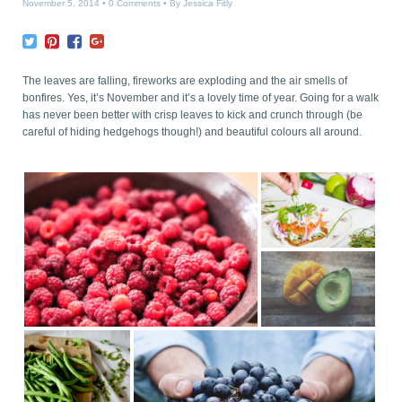
November 5, 2014
0 Comments
By
Jessica Fitly
The leaves are falling, fireworks are exploding and the air smells of
bonfires. Yes, it’s November and it’s a lovely time of year. Going for a walk
has never been better with crisp leaves to kick and crunch through (be
careful of hiding hedgehogs though!) and beautiful colours all around.