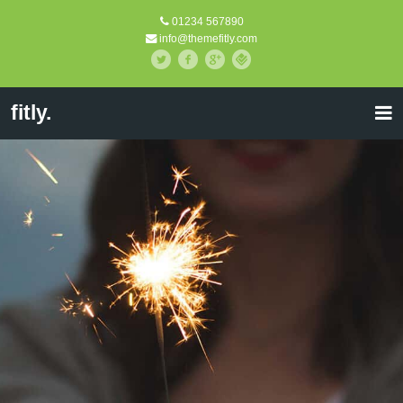
01234 567890
info@themefitly.com
fitly.