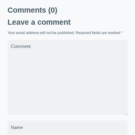
Comments (0)
Leave a comment
Your email address will not be published. Required fields are marked
*