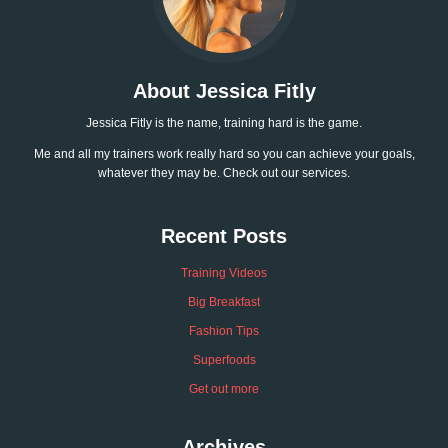
About Jessica Fitly
Jessica Fitly is the name, training hard is the game.
Me and all my trainers work really hard so you can achieve your goals,
whatever they may be. Check out our services.
Recent Posts
Training Videos
Big Breakfast
Fashion Tips
Superfoods
Get out more
Archives