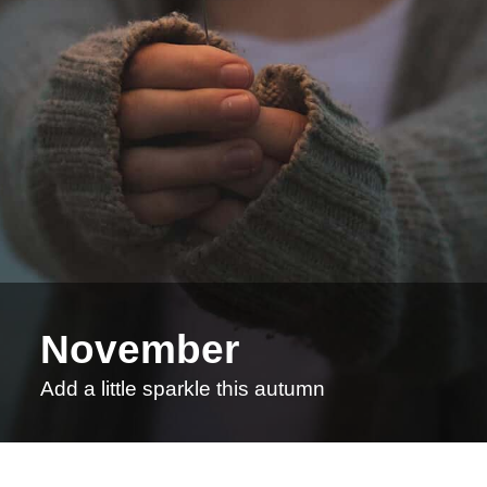
November
Add a little sparkle this autumn