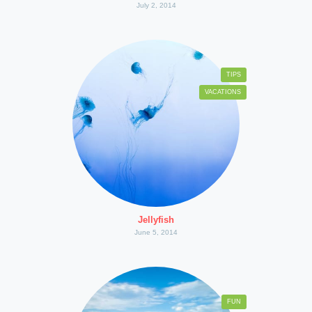
July 2, 2014
TIPS
VACATIONS
Jellyfish
June 5, 2014
FUN