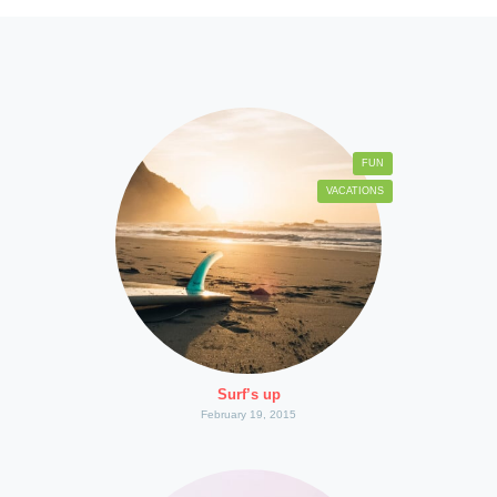
FUN
VACATIONS
Surf’s up
February 19, 2015