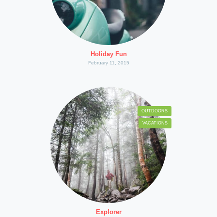
Holiday Fun
February 11, 2015
OUTDOORS
VACATIONS
Explorer