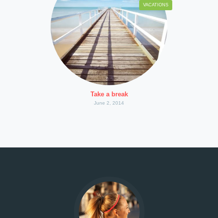
VACATIONS
Take a break
June 2, 2014