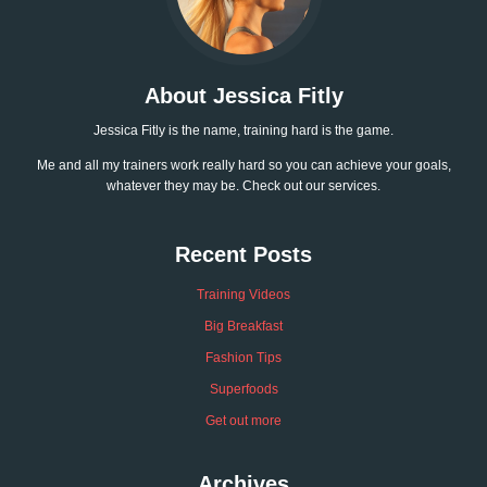
About Jessica Fitly
Jessica Fitly is the name, training hard is the game.
Me and all my trainers work really hard so you can achieve your goals,
whatever they may be. Check out our services.
Recent Posts
Training Videos
Big Breakfast
Fashion Tips
Superfoods
Get out more
Archives