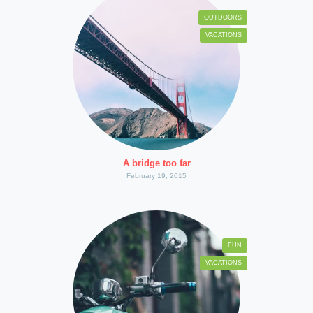
OUTDOORS
VACATIONS
A bridge too far
February 19, 2015
FUN
VACATIONS