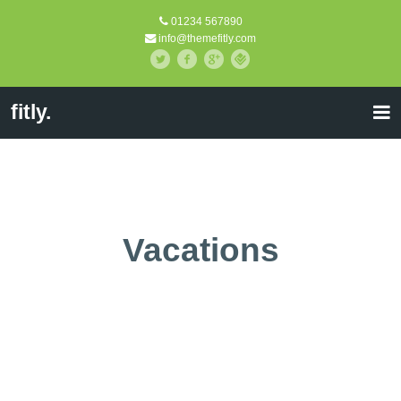
01234 567890
info@themefitly.com
fitly.
Vacations