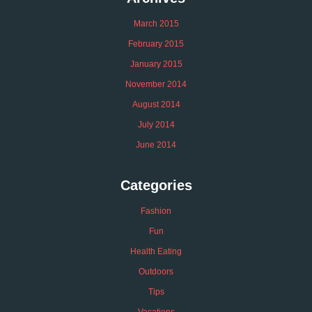
March 2015
February 2015
January 2015
November 2014
August 2014
July 2014
June 2014
Categories
Fashion
Fun
Health Eating
Outdoors
Tips
Vacations