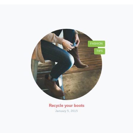
FASHION
TIPS
Recycle your boots
January 5, 2015