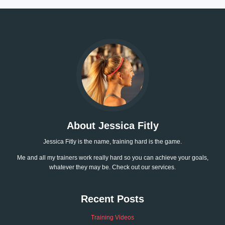
About Jessica Fitly
Jessica Fitly is the name, training hard is the game.
Me and all my trainers work really hard so you can achieve your goals,
whatever they may be. Check out our services.
Recent Posts
Training Videos