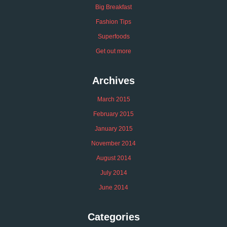
Big Breakfast
Fashion Tips
Superfoods
Get out more
Archives
March 2015
February 2015
January 2015
November 2014
August 2014
July 2014
June 2014
Categories