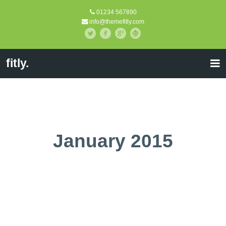
01234 567890
info@themefitly.com
fitly.
January 2015