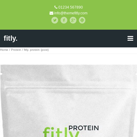
01234 567890
info@themefitly.com
fitly.
Home
/
Protein
/ fitly. protein (post)