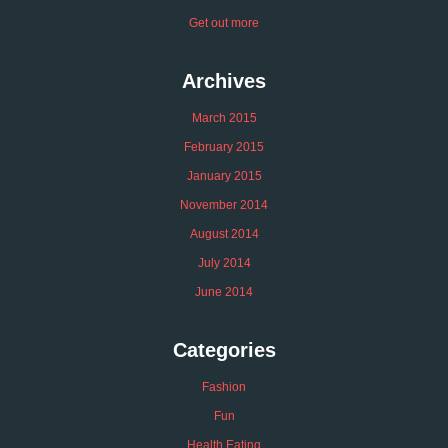
Get out more
Archives
March 2015
February 2015
January 2015
November 2014
August 2014
July 2014
June 2014
Categories
Fashion
Fun
Health Eating