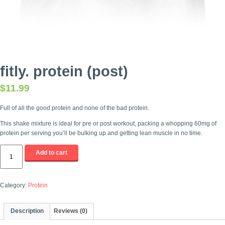
fitly. protein (post)
$
11.99
Full of all the good protein and none of the bad protein.
This shake mixture is ideal for pre or post workout, packing a whopping 60mg of
protein per serving you’ll be bulking up and getting lean muscle in no time.
fitly.
Add to cart
protein
(post)
quantity
Category:
Protein
Description
Reviews (0)