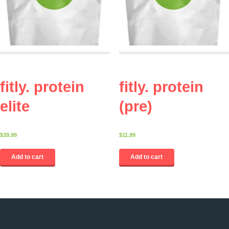
fitly. protein
fitly. protein
elite
(pre)
$
39.99
$
11.99
Add to cart
Add to cart