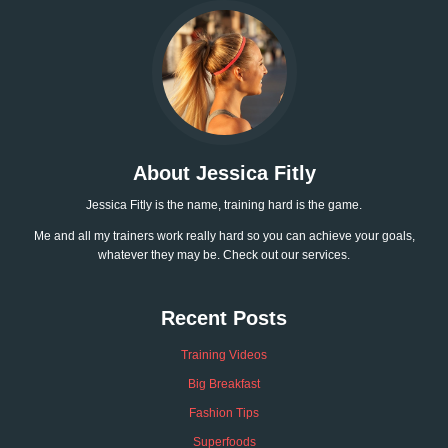
About Jessica Fitly
Jessica Fitly is the name, training hard is the game.
Me and all my trainers work really hard so you can achieve your goals,
whatever they may be. Check out our services.
Recent Posts
Training Videos
Big Breakfast
Fashion Tips
Superfoods