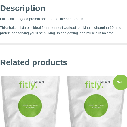
Description
Full of all the good protein and none of the bad protein.
This shake mixture is ideal for pre or post workout, packing a whopping 60mg of
protein per serving you’ll be bulking up and getting lean muscle in no time.
Related products
Sale!