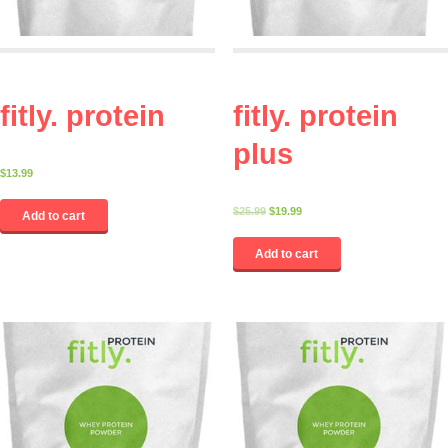
fitly. protein
fitly. protein
plus
$
13.99
$
25.99
$
19.99
Add to cart
Add to cart