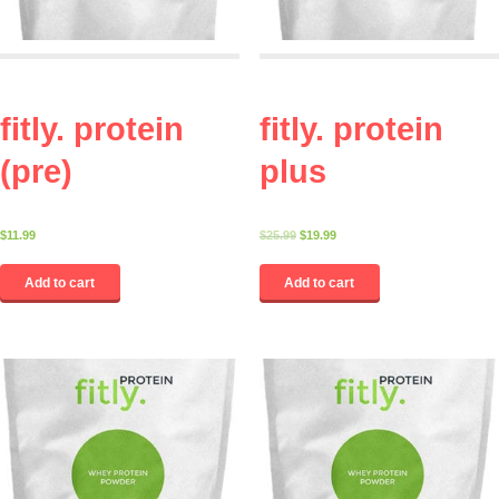
fitly. protein
fitly. protein
(pre)
plus
$
11.99
$
25.99
$
19.99
Add to cart
Add to cart