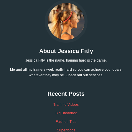
About Jessica Fitly
Jessica Fitly is the name, training hard is the game.
Me and all my trainers work really hard so you can achieve your goals,
whatever they may be. Check out our services.
Recent Posts
Training Videos
Big Breakfast
Fashion Tips
Superfoods