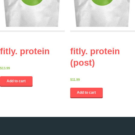
fitly. protein
fitly. protein
(post)
$
13.99
$
11.99
Add to cart
Add to cart