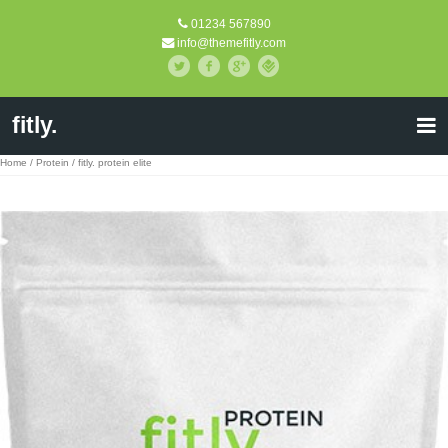
01234 567890
info@themefitly.com
fitly.
Home
/
Protein
/ fitly. protein elite