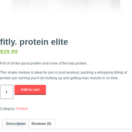
fitly. protein elite
$
39.99
Full of all the good protein and none of the bad protein.
This shake mixture is ideal for pre or post workout, packing a whopping 60mg of
protein per serving you’ll be bulking up and getting lean muscle in no time.
fitly.
Add to cart
protein
elite
quantity
Category:
Protein
Description
Reviews (0)