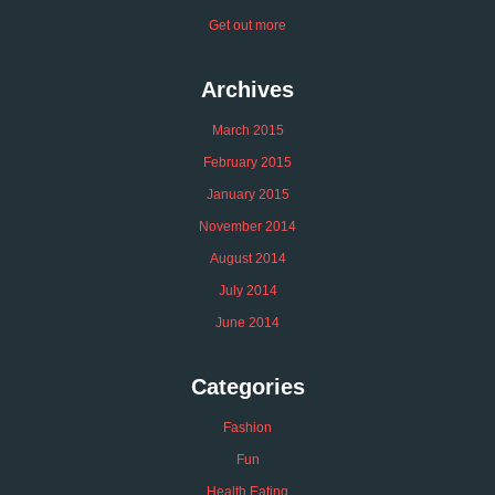
Get out more
Archives
March 2015
February 2015
January 2015
November 2014
August 2014
July 2014
June 2014
Categories
Fashion
Fun
Health Eating