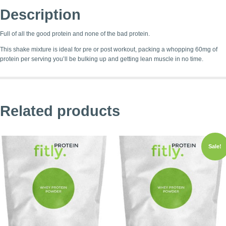
Description
Full of all the good protein and none of the bad protein.
This shake mixture is ideal for pre or post workout, packing a whopping 60mg of
protein per serving you’ll be bulking up and getting lean muscle in no time.
Related products
Sale!