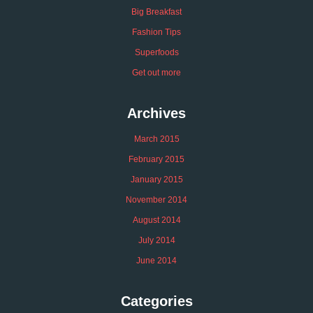
Big Breakfast
Fashion Tips
Superfoods
Get out more
Archives
March 2015
February 2015
January 2015
November 2014
August 2014
July 2014
June 2014
Categories