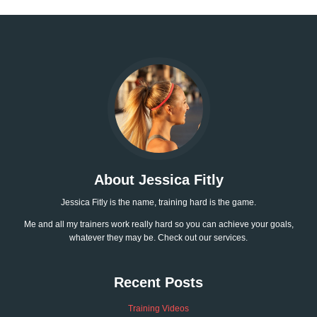
About Jessica Fitly
Jessica Fitly is the name, training hard is the game.
Me and all my trainers work really hard so you can achieve your goals,
whatever they may be. Check out our services.
Recent Posts
Training Videos