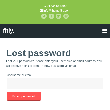
01234 567890
info@themefitly.com
fitly.
Lost password
Lost your password? Please enter your username or email address. You
will receive a link to create a new password via email.
Username or email
Reset password